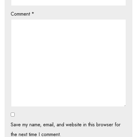
Comment
*
Save my name, email, and website in this browser for
the next time I comment.