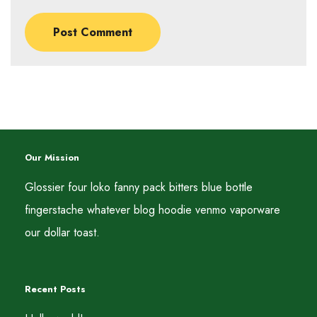
Our Mission
Glossier four loko fanny pack bitters blue bottle
fingerstache whatever blog hoodie venmo vaporware
our dollar toast.
Recent Posts