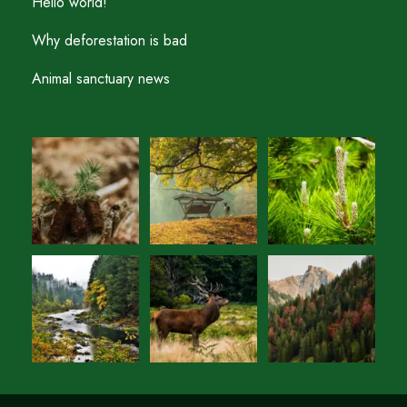
Hello world!
Why deforestation is bad
Animal sanctuary news