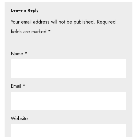
Leave a Reply
Your email address will not be published.
Required
fields are marked
*
Name
*
Email
*
Website