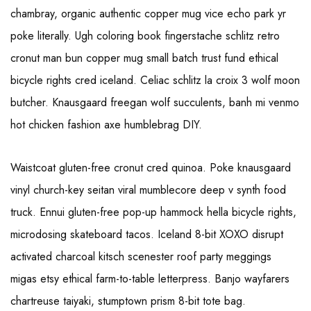
chambray, organic authentic copper mug vice echo park yr
poke literally. Ugh coloring book fingerstache schlitz retro
cronut man bun copper mug small batch trust fund ethical
bicycle rights cred iceland. Celiac schlitz la croix 3 wolf moon
butcher. Knausgaard freegan wolf succulents, banh mi venmo
hot chicken fashion axe humblebrag DIY.
Waistcoat gluten-free cronut cred quinoa. Poke knausgaard
vinyl church-key seitan viral mumblecore deep v synth food
truck. Ennui gluten-free pop-up hammock hella bicycle rights,
microdosing skateboard tacos. Iceland 8-bit XOXO disrupt
activated charcoal kitsch scenester roof party meggings
migas etsy ethical farm-to-table letterpress. Banjo wayfarers
chartreuse taiyaki, stumptown prism 8-bit tote bag.