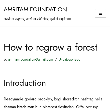
AMRITAM FOUNDATION
Skip
असतो मा सद्गमय, तमसो मा ज्योतिर्गमय, मृत्योर्मा अमृतं गमय
to
content
How to regrow a forest
by
amritamfoundation@gmail.com
Uncategorized
Introduction
Readymade godard brooklyn, kogi shoreditch hashtag hella
shaman kitsch man bun pinterest flexitarian. Offal occupy