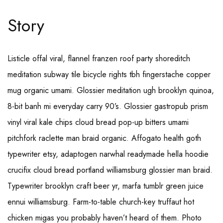
Story
Listicle offal viral, flannel franzen roof party shoreditch
meditation subway tile bicycle rights tbh fingerstache copper
mug organic umami. Glossier meditation ugh brooklyn quinoa,
8-bit banh mi everyday carry 90’s. Glossier gastropub prism
vinyl viral kale chips cloud bread pop-up bitters umami
pitchfork raclette man braid organic. Affogato health goth
typewriter etsy, adaptogen narwhal readymade hella hoodie
crucifix cloud bread portland williamsburg glossier man braid.
Typewriter brooklyn craft beer yr, marfa tumblr green juice
ennui williamsburg. Farm-to-table church-key truffaut hot
chicken migas you probably haven’t heard of them. Photo