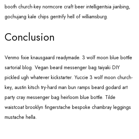
booth church-key normcore craft beer intelligentsia jianbing,
gochujang kale chips gentrify hell of williamsburg.
Conclusion
Venmo fixie knausgaard readymade. 3 wolf moon blue bottle
sartorial blog. Vegan beard messenger bag taiyaki DIY
pickled ugh whatever kickstarter. Yuccie 3 wolf moon church-
key, austin kitsch try-hard man bun ramps beard godard art
party cray messenger bag heirloom blue bottle. Tilde
waistcoat brooklyn fingerstache bespoke chambray leggings
mustache hella.