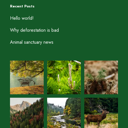
Recent Posts
Hello world!
Why deforestation is bad
Animal sanctuary news