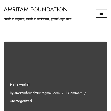
AMRITAM FOUNDATION
Skip
असतो मा सद्गमय, तमसो मा ज्योतिर्गमय, मृत्योर्मा अमृतं गमय
to
content
Hello world!
by
amritamfoundation@gmail.com
1 Comment
Uncategorized