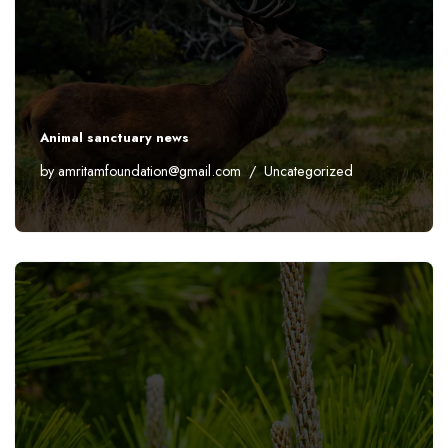
Animal sanctuary news
by
amritamfoundation@gmail.com
Uncategorized