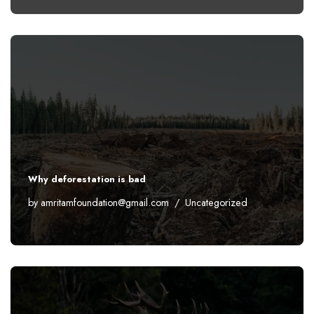
Why deforestation is bad
by
amritamfoundation@gmail.com
Uncategorized