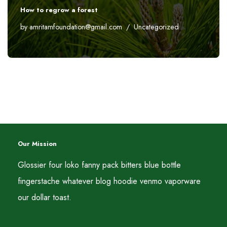
How to regrow a forest
by
amritamfoundation@gmail.com
Uncategorized
Our Mission
Glossier four loko fanny pack bitters blue bottle
fingerstache whatever blog hoodie venmo vaporware
our dollar toast.